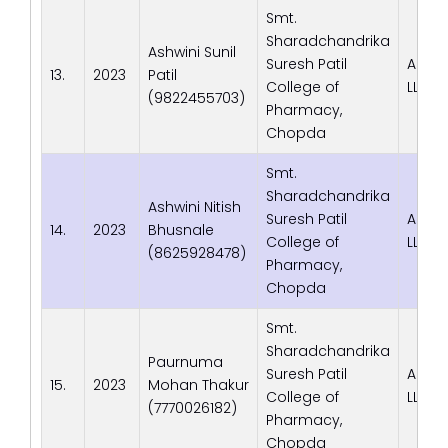
Smt.
Sharadchandrika
Ashwini Sunil
Suresh Patil
Adva
13.
2023
Patil
College of
LLP
(9822455703)
Pharmacy,
Chopda
Smt.
Sharadchandrika
Ashwini Nitish
Suresh Patil
Adva
14.
2023
Bhusnale
College of
LLP
(8625928478)
Pharmacy,
Chopda
Smt.
Sharadchandrika
Paurnuma
Suresh Patil
Adva
15.
2023
Mohan Thakur
College of
LLP
(7770026182)
Pharmacy,
Chopda