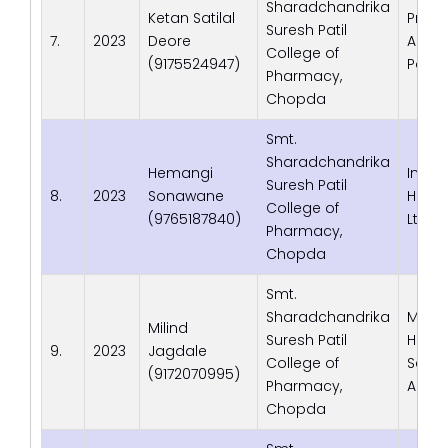
Sharadchandrika
Ketan Satilal
Prath
Suresh Patil
7.
2023
Deore
Aarog
College of
(9175524947)
Pato
Pharmacy,
Chopda
Smt.
Sharadchandrika
Hemangi
InCHE
Suresh Patil
8.
2023
Sonawane
Healt
College of
(9765187840)
Ltd.,
Pharmacy,
Chopda
Smt.
Sharadchandrika
Medsc
Milind
Suresh Patil
Healt
9.
2023
Jagdale
College of
Servi
(9172070995)
Pharmacy,
Ahem
Chopda