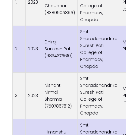
1.
2023
Phrma
Chaudhari
College of
Ltd. 
(8380905895)
Pharmacy,
Chopda
Smt.
Sharadchandrika
Dhiraj
Macl
Suresh Patil
2.
2023
Santosh Patil
Phrma
College of
(9834375610)
Ltd. 
Pharmacy,
Chopda
Smt.
Nishant
Sharadchandrika
Macl
Nirmal
Suresh Patil
3.
2023
Phrma
Sharma
College of
Ltd. 
(7507867812)
Pharmacy,
Chopda
Smt.
Himanshu
Sharadchandrika