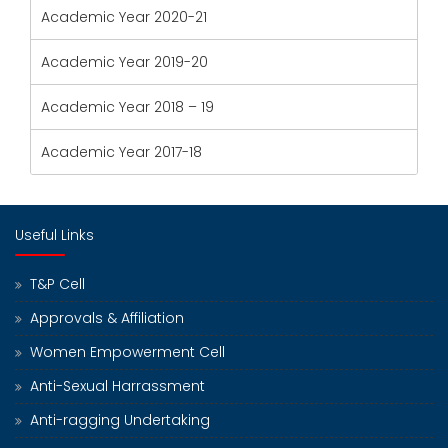
Academic Year 2020-21
Academic Year 2019-20
Academic Year 2018 – 19
Academic Year 2017-18
Useful Links
T&P Cell
Approvals & Affiliation
Women Empowerment Cell
Anti-Sexual Harrassment
Anti-ragging Undertaking