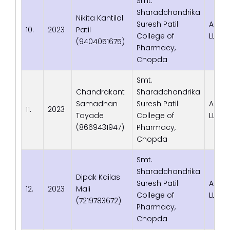
Smt.
Sharadchandrika
Nikita Kantilal
Suresh Patil
Adva
10.
2023
Patil
College of
LLP
(9404051675)
Pharmacy,
Chopda
Smt.
Chandrakant
Sharadchandrika
Samadhan
Suresh Patil
Adva
11.
2023
Tayade
College of
LLP
(8669431947)
Pharmacy,
Chopda
Smt.
Sharadchandrika
Dipak Kailas
Suresh Patil
Adva
12.
2023
Mali
College of
LLP
(7219783672)
Pharmacy,
Chopda