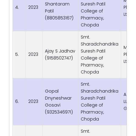
Macl
Shantaram
Suresh Patil
4.
2023
Phrma
Patil
College of
Ltd. 
(8805853167)
Pharmacy,
Chopda
Smt.
Sharadchandrika
Macl
Ajay S Jadhav
Suresh Patil
5.
2023
Phrma
(9158502747)
College of
Ltd. 
Pharmacy,
Chopda
Smt.
Gopal
Sharadchandrika
Adva
Dnyneshwar
Suresh Patil
6.
2023
LLP, 
Gosavi
College of
Gujar
(9325346971)
Pharmacy,
Chopda
Smt.