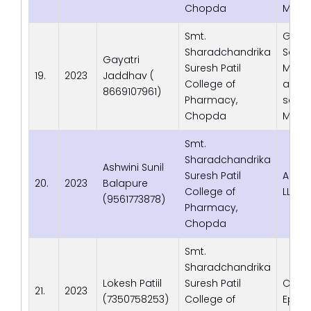
Chopda
Maha
Smt.
Gen C
Sharadchandrika
Servic
Gayatri
Suresh Patil
Medica
19.
2023
Jaddhav (
College of
and 
8669107961)
Pharmacy,
servic
Chopda
Maha
Smt.
Sharadchandrika
Ashwini Sunil
Suresh Patil
Adva
20.
2023
Balapure
College of
LLP
(9561773878)
Pharmacy,
Chopda
Smt.
Sharadchandrika
Lokesh Patiil
Suresh Patil
Optu
21.
2023
(7350758253)
College of
Episo