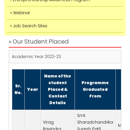
» Webinar
» Job Search Sites
» Our Student Placed
Academic Year 2022-23
Name of the
student
Programme
Sr.
Na
Year
Placed &
Graduated
No.
E
Contact
From
Details
Smt.
Virag
Sharadchandrika
Macl
Ravindra
Suresh Patil