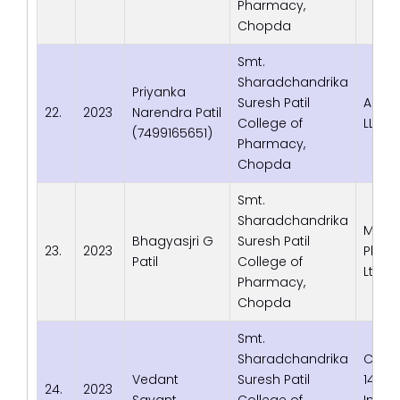
Pharmacy,
Chopda
Smt.
Sharadchandrika
Priyanka
Suresh Patil
Adva
22.
2023
Narendra Patil
College of
LLP
(7499165651)
Pharmacy,
Chopda
Smt.
Sharadchandrika
Macl
Bhagyasjri G
Suresh Patil
23.
2023
Phrma
Patil
College of
Ltd. 
Pharmacy,
Chopda
Smt.
Sharadchandrika
Cipla 
Vedant
Suresh Patil
144 B,
24.
2023
Savant
College of
Indust