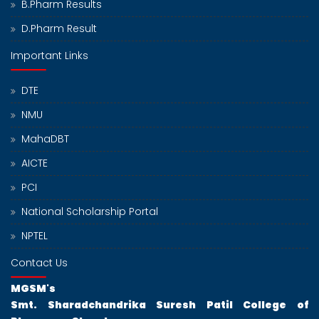
B.Pharm Results
D.Pharm Result
Important Links
DTE
NMU
MahaDBT
AICTE
PCI
National Scholarship Portal
NPTEL
Contact Us
MGSM's
Smt. Sharadchandrika Suresh Patil College of