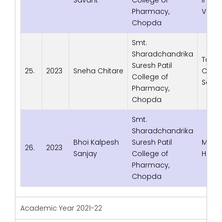
Pharmacy,
Verna
Chopda
Smt.
Sharadchandrika
Tata
Suresh Patil
25.
2023
Sneha Chitare
Cons
College of
Servi
Pharmacy,
Chopda
Smt.
Sharadchandrika
Bhoi Kalpesh
Suresh Patil
Med S
26.
2023
Sanjay
College of
Healt
Pharmacy,
Chopda
Academic Year 2021-22