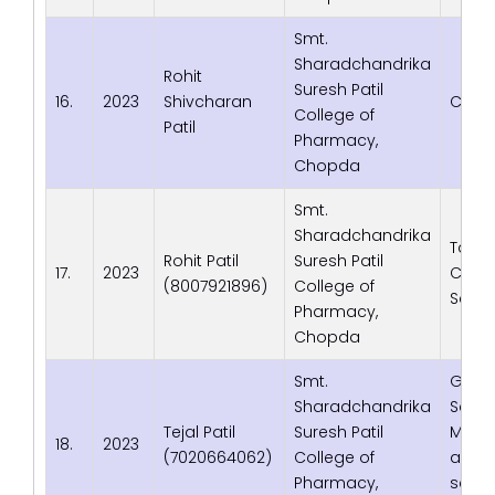
Smt.
Sharadchandrika
Rohit
Suresh Patil
16.
2023
Shivcharan
Corro
College of
Patil
Pharmacy,
Chopda
Smt.
Sharadchandrika
Tata
Rohit Patil
Suresh Patil
17.
2023
Cons
(8007921896)
College of
Servi
Pharmacy,
Chopda
Smt.
Gen C
Sharadchandrika
Servic
Tejal Patil
Suresh Patil
Medica
18.
2023
(7020664062)
College of
and 
Pharmacy,
servic