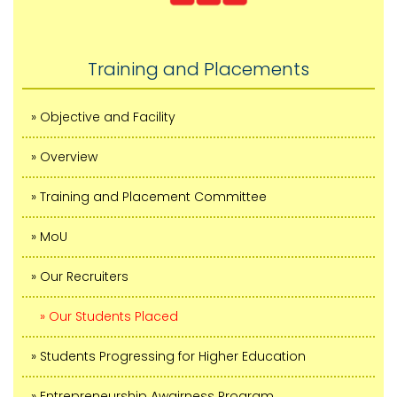
Training and Placements
» Objective and Facility
» Overview
» Training and Placement Committee
» MoU
» Our Recruiters
» Our Students Placed
» Students Progressing for Higher Education
» Entrepreneurship Awairness Program