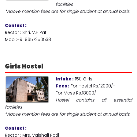
facilities
*Above mention fees are for single student at annual basis.
Contact :
Rector : Shri. V.H.Patil
Mob :+91 9657250538
Girls
Hostel
Intake :
150 Girls
Fees :
For Hostel Rs.12000/-
For Mess Rs.18000/-
Hostel contains all essential
facilities
*Above mention fees are for single student at annual basis.
Contact :
Rector : Mrs. Vaishali Patil