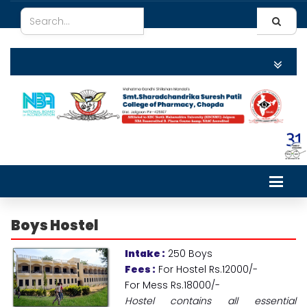
Boys
Hostel
Intake :
250 Boys
Fees :
For Hostel Rs.12000/-
For Mess Rs.18000/-
Hostel contains all essential