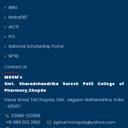
NMU
MahaDBT
AICTE
PCI
National Scholarship Portal
NPTEL
Contact Us
MGSM's
Smt. Sharadchandrika Suresh Patil College of
Pharmacy,Chopda
Yawal Road, Tal:Chopda, Dist: Jalgaon Maharashtra, India
- 425107
02586-222366
+91 989 002 2892
bpharmchopda@yahoo.com