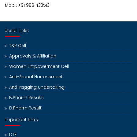
Mob : +91 9881433513
Useful Links
T&P Cell
Approvals & Affiliation
Women Empowerment Cell
Anti-Sexual Harrassment
Anti-ragging Undertaking
B.Pharm Results
D.Pharm Result
Important Links
DTE