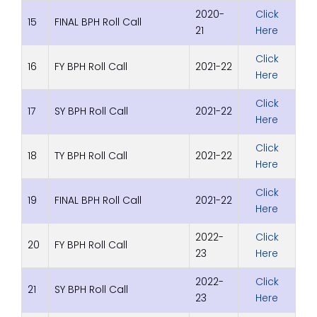
2020-
Click
15
FINAL BPH Roll Call
21
Here
Click
16
FY BPH Roll Call
2021-22
Here
Click
17
SY BPH Roll Call
2021-22
Here
Click
18
TY BPH Roll Call
2021-22
Here
Click
19
FINAL BPH Roll Call
2021-22
Here
2022-
Click
20
FY BPH Roll Call
23
Here
2022-
Click
21
SY BPH Roll Call
23
Here