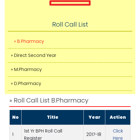
Roll Call List
» B.Pharmacy
» Direct Second Year
» M.Pharmacy
» D.Pharmacy
» Roll Call List B.Pharmacy
No
Title
Year
Action
1st Yr BPH Roll Call
Click
1
2017-18
Register
Here