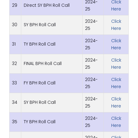
2024-
Click
29
Direct SY BPH Roll Call
25
Here
2024-
Click
30
SY BPH Roll Call
25
Here
2024-
Click
31
TY BPH Roll Call
25
Here
2024-
Click
32
FINAL BPH Roll Call
25
Here
2024-
Click
33
FY BPH Roll Call
25
Here
2024-
Click
34
SY BPH Roll Call
25
Here
2024-
Click
35
TY BPH Roll Call
25
Here
2024-
Click