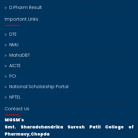
D.Pharm Result
Important Links
DTE
NMU
MahaDBT
AICTE
PCI
National Scholarship Portal
NPTEL
Contact Us
MGSM's
Smt. Sharadchandrika Suresh Patil College of
Pharmacy,Chopda