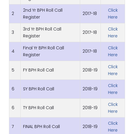
2nd Yr BPH Roll Call
Click
2
2017-18
Register
Here
3rd Yr BPH Roll Call
Click
3
2017-18
Register
Here
Final Yr BPH Roll Call
Click
4
2017-18
Register
Here
Click
5
FY BPH Roll Call
2018-19
Here
Click
6
SY BPH Roll Call
2018-19
Here
Click
6
TY BPH Roll Call
2018-19
Here
Click
7
FINAL BPH Roll Call
2018-19
Here