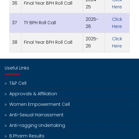
36
Final Year BPH Roll Call
25
Here
2025-
Click
37
TY BPH Roll Call
26
Here
2025-
Click
38
Final Year BPH Roll Call
26
Here
Useful Links
T&P Cell
Approvals & Affiliation
Women Empowerment Cell
Anti-Sexual Harrassment
Anti-ragging Undertaking
B.Pharm Results