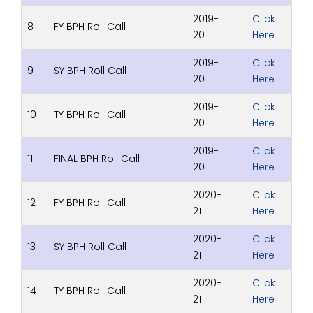
2019-
Click
8
FY BPH Roll Call
20
Here
2019-
Click
9
SY BPH Roll Call
20
Here
2019-
Click
10
TY BPH Roll Call
20
Here
2019-
Click
11
FINAL BPH Roll Call
20
Here
2020-
Click
12
FY BPH Roll Call
21
Here
2020-
Click
13
SY BPH Roll Call
21
Here
2020-
Click
14
TY BPH Roll Call
21
Here