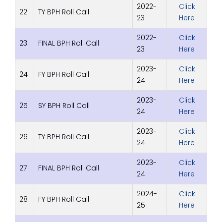
2022-
Click
22
TY BPH Roll Call
23
Here
2022-
Click
23
FINAL BPH Roll Call
23
Here
2023-
Click
24
FY BPH Roll Call
24
Here
2023-
Click
25
SY BPH Roll Call
24
Here
2023-
Click
26
TY BPH Roll Call
24
Here
2023-
Click
27
FINAL BPH Roll Call
24
Here
2024-
Click
28
FY BPH Roll Call
25
Here