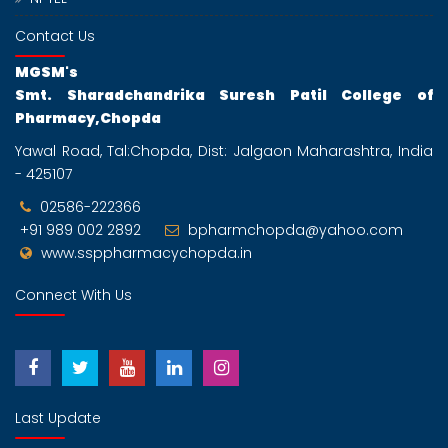
Contact Us
MGSM's
Smt. Sharadchandrika Suresh Patil College of
Pharmacy,Chopda
Yawal Road, Tal:Chopda, Dist: Jalgaon Maharashtra, India
- 425107
02586-222366
+91 989 002 2892
bpharmchopda@yahoo.com
www.ssppharmacychopda.in
Connect With Us
Last Update