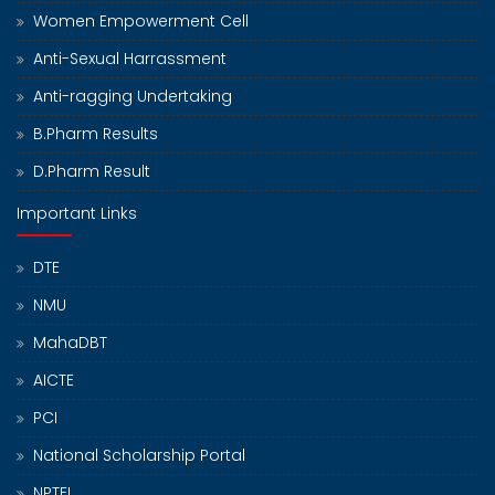
Women Empowerment Cell
Anti-Sexual Harrassment
Anti-ragging Undertaking
B.Pharm Results
D.Pharm Result
Important Links
DTE
NMU
MahaDBT
AICTE
PCI
National Scholarship Portal
NPTEL