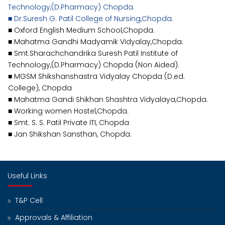
Technology,(D.Pharmacy) Chopda.
■ Dr.Suresh G. Patil College of Nursing,Chopda.
■ Oxford English Medium School,Chopda.
■ Mahatma Gandhi Madyamik Vidyalay,Chopda.
■ Smt.Sharachchandrika Suresh Patil Institute of
Technology,(D.Pharmacy) Chopda (Non Aided).
■ MGSM Shikshanshastra Vidyalay Chopda (D.ed.
College), Chopda
■ Mahatma Gandi Shikhan Shashtra Vidyalaya,Chopda.
■ Working women Hostel,Chopda.
■ Smt. S. S. Patil Private ITI, Chopda
■ Jan Shikshan Sansthan, Chopda.
Useful Links
T&P Cell
Approvals & Affiliation