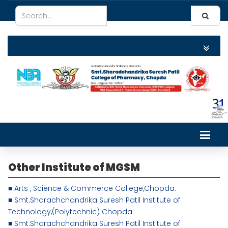
Other Institute
of MGSM
■ Arts , Science & Commerce College,Chopda.
■ Smt.Sharachchandrika Suresh Patil Institute of
Technology,(Polytechnic) Chopda.
■ Smt.Sharachchandrika Suresh Patil Institute of