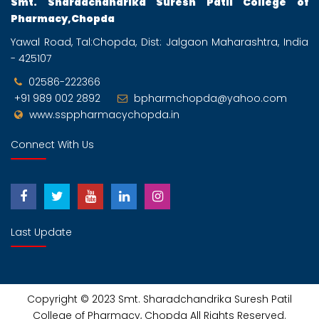
Smt. Sharadchandrika Suresh Patil College of
Pharmacy,Chopda
Yawal Road, Tal:Chopda, Dist: Jalgaon Maharashtra, India
- 425107
02586-222366
+91 989 002 2892
bpharmchopda@yahoo.com
www.ssppharmacychopda.in
Connect With Us
Last Update
Copyright © 2023
Smt. Sharadchandrika Suresh Patil
College of Pharmacy, Chopda
All Rights Reserved.