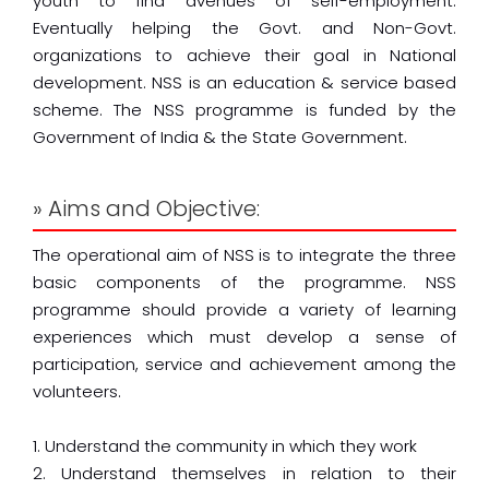
youth to find avenues of self-employment.
Eventually helping the Govt. and Non-Govt.
organizations to achieve their goal in National
development. NSS is an education & service based
scheme. The NSS programme is funded by the
Government of India & the State Government.
» Aims and Objective:
The operational aim of NSS is to integrate the three
basic components of the programme. NSS
programme should provide a variety of learning
experiences which must develop a sense of
participation, service and achievement among the
volunteers.
1. Understand the community in which they work
2. Understand themselves in relation to their