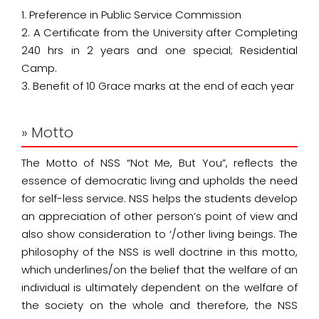
1. Preference in Public Service Commission
2. A Certificate from the University after Completing
240 hrs in 2 years and one special; Residential
Camp.
3. Benefit of 10 Grace marks at the end of each year
» Motto
The Motto of NSS “Not Me, But You”, reflects the
essence of democratic living and upholds the need
for self-less service. NSS helps the students develop
an appreciation of other person’s point of view and
also show consideration to ‘/other living beings. The
philosophy of the NSS is well doctrine in this motto,
which underlines/on the belief that the welfare of an
individual is ultimately dependent on the welfare of
the society on the whole and therefore, the NSS