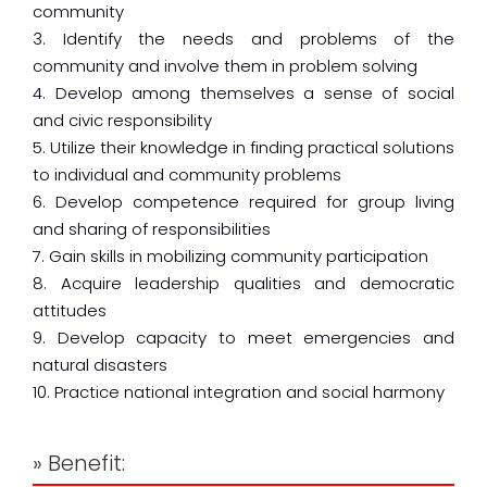
community
3. Identify the needs and problems of the
community and involve them in problem solving
4. Develop among themselves a sense of social
and civic responsibility
5. Utilize their knowledge in finding practical solutions
to individual and community problems
6. Develop competence required for group living
and sharing of responsibilities
7. Gain skills in mobilizing community participation
8. Acquire leadership qualities and democratic
attitudes
9. Develop capacity to meet emergencies and
natural disasters
10. Practice national integration and social harmony
» Benefit: