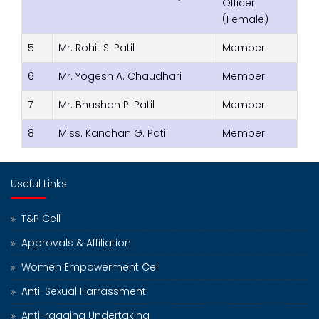
Officer
(Female)
5
Mr. Rohit S. Patil
Member
6
Mr. Yogesh A. Chaudhari
Member
7
Mr. Bhushan P. Patil
Member
8
Miss. Kanchan G. Patil
Member
Useful Links
T&P Cell
Approvals & Affiliation
Women Empowerment Cell
Anti-Sexual Harrassment
Anti-ragging Undertaking