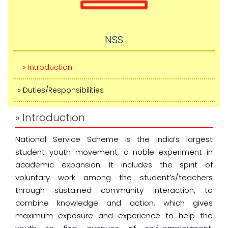
NSS
» Introduction
» Duties/Responsibilities
» Introduction
National Service Scheme is the India’s largest
student youth movement, a noble experiment in
academic expansion. It includes the spirit of
voluntary work among the student’s/teachers
through sustained community interaction, to
combine knowledge and action, which gives
maximum exposure and experience to help the