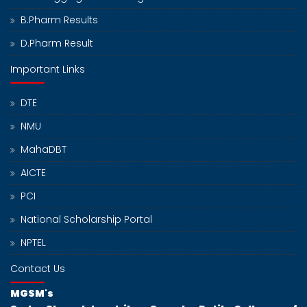
B.Pharm Results
D.Pharm Result
Important Links
DTE
NMU
MahaDBT
AICTE
PCI
National Scholarship Portal
NPTEL
Contact Us
MGSM's