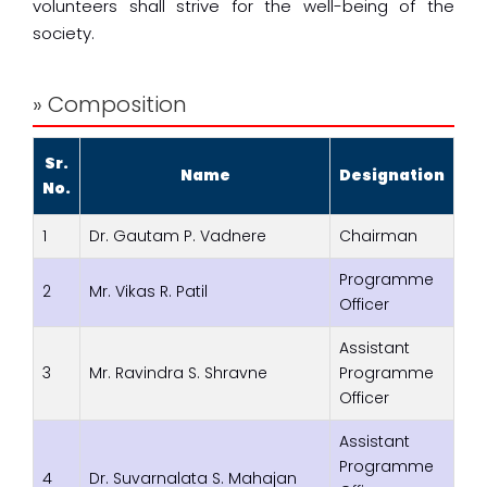
volunteers shall strive for the well-being of the
society.
» Composition
Sr.
Name
Designation
No.
1
Dr. Gautam P. Vadnere
Chairman
Programme
2
Mr. Vikas R. Patil
Officer
Assistant
3
Mr. Ravindra S. Shravne
Programme
Officer
Assistant
Programme
4
Dr. Suvarnalata S. Mahajan