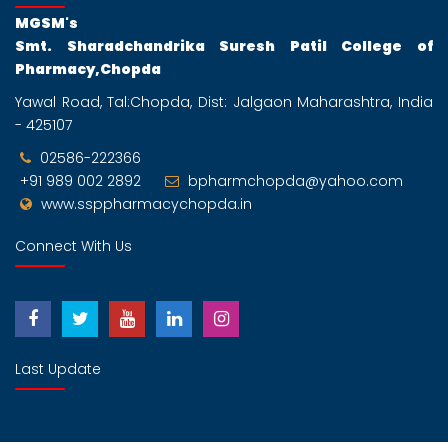
MGSM's
Smt. Sharadchandrika Suresh Patil College of
Pharmacy,Chopda
Yawal Road, Tal:Chopda, Dist: Jalgaon Maharashtra, India
- 425107
02586-222366
+91 989 002 2892
bpharmchopda@yahoo.com
www.ssppharmacychopda.in
Connect With Us
Last Update