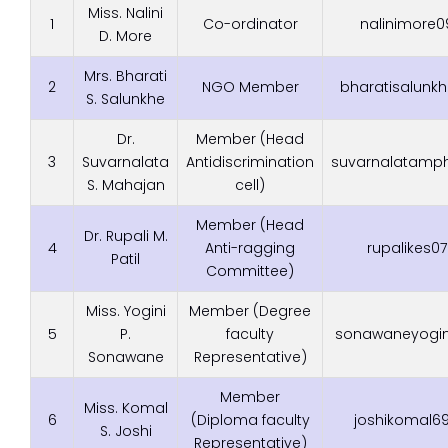
Miss. Nalini
1
Co-ordinator
nalinimore
D. More
Mrs. Bharati
2
NGO Member
bharatisalun
S. Salunkhe
Dr.
Member (Head
3
Suvarnalata
Antidiscrimination
suvarnalatamp
S. Mahajan
cell)
Member (Head
Dr. Rupali M.
4
Anti-ragging
rupalikes
Patil
Committee)
Miss. Yogini
Member (Degree
5
P.
faculty
sonawaneyogi
Sonawane
Representative)
Member
Miss. Komal
6
(Diploma faculty
joshikomal
S. Joshi
Representative)