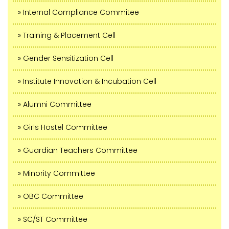
» Internal Compliance Commitee
» Training & Placement Cell
» Gender Sensitization Cell
» Institute Innovation & Incubation Cell
» Alumni Committee
» Girls Hostel Committee
» Guardian Teachers Committee
» Minority Committee
» OBC Committee
» SC/ST Committee