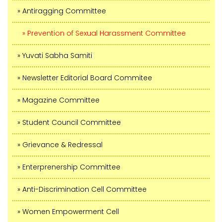
» Antiragging Committee
» Prevention of Sexual Harassment Committee
» Yuvati Sabha Samiti
» Newsletter Editorial Board Commitee
» Magazine Committee
» Student Council Committee
» Grievance & Redressal
» Enterprenership Committee
» Anti-Discrimination Cell Committee
» Women Empowerment Cell