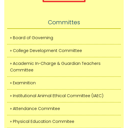
Committes
» Board of Governing
» College Development Committee
» Academic In-Charge & Guardian Teachers
Committee
» Examinition
» Institutional Animal Ethical Committee (IAEC)
» Attendance Commitee
» Physical Education Commitee