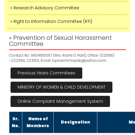
» Research Advisory Committee
» Right to Information Committee (RTI)
» Prevention of Sexual Harassment
Committee
Contact No: 9834813057 (Mrs. Kranti D Patil), Office: (02586)
-222366, 223150, Email:
bpharmchopda@yahoo.com
Previous Years Commitees
MINISTRY OF WOMEN & CHILD DEVELOPMENT
Online Complaint Management System
Sr.
Name of
Designation
Ma
No.
Members