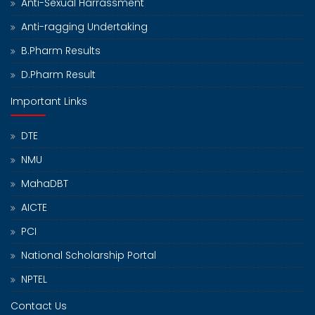
Anti-Sexual Harrassment
Anti-ragging Undertaking
B.Pharm Results
D.Pharm Result
Important Links
DTE
NMU
MahaDBT
AICTE
PCI
National Scholarship Portal
NPTEL
Contact Us