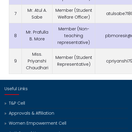
Mr. Atul A.
Member (Student
7
atulsabe71
Sabe
Welfare Officer)
Member (Non-
Mr. Prafulla
8
teaching
pbmoresir@r
B. More
representative)
Miss.
Member (Student
9
Priyanshi
cpriyanshi
Representative)
Chaudhari
Useful Links
T&P Cell
Approvals & Affiliation
Women Empowerment Cell