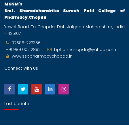
MGSM's
Smt. Sharadchandrika Suresh Patil College of
Pharmacy,Chopda
Yawal Road, Tal:Chopda, Dist: Jalgaon Maharashtra, India
- 425107
02586-222366
+91 989 002 2892
bpharmchopda@yahoo.com
www.ssppharmacychopda.in
Connect With Us
Last Update