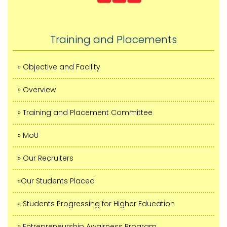
Training and Placements
» Objective and Facility
» Overview
» Training and Placement Committee
» MoU
» Our Recruiters
»Our Students Placed
» Students Progressing for Higher Education
» Entrepreneurship Awairness Program