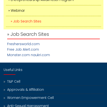
» Webinar
» Job Search Sites
» Job Search Sites
Freshersworld.com
Free Job Alert.com
Monster.com
naukri.com
Useful Links
T&P Cell
Approvals & Affiliation
Women Empowerment Cell
Anti-Sexual Harrassment