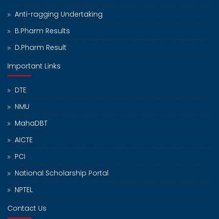
Anti-ragging Undertaking
B.Pharm Results
D.Pharm Result
Important Links
DTE
NMU
MahaDBT
AICTE
PCI
National Scholarship Portal
NPTEL
Contact Us