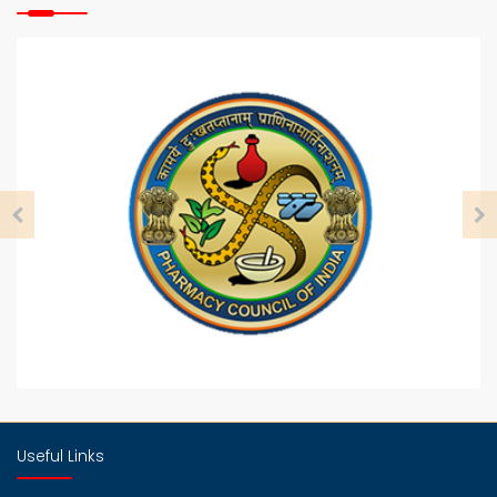
29
July
NBEMS
29
July
ADMISSION NOTICE FOR M Pharm For Academic
Year 2024 25
6
Aug
ADMISSION NOTICE FOR B PHARMACY FOR
ACADEMIC YEAR 2024 To 2025
14
Aug
B Pharm Fee Sanction Letter for 2024 to 2025
14
Useful Links
Aug
M Pharm Fee Sanction Letter for 2024 to 2025