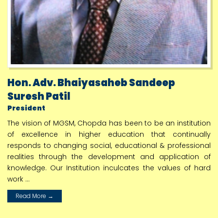
KBCNMU Avishkar 2023 Result Dated 01 12 2023
1
Jun
e-Newsletter Academic Year 2023 2024
3
Aug
Hon. Adv. Bhaiyasaheb Sandeep
KBC NMU Award 2021 to 2022 Result
Suresh Patil
1
President
Jan
The vision of MGSM, Chopda has been to be an institution
Allotment of PGY Guide 2024 to 2025
of excellence in higher education that continually
responds to changing social, educational & professional
3
July
realities through the development and application of
knowledge. Our Institution inculcates the values of hard
M Pharmacy Result April 2024 Date 03 07 2024
work ...
10
July
Read More →
sy ty & fourth year online admission