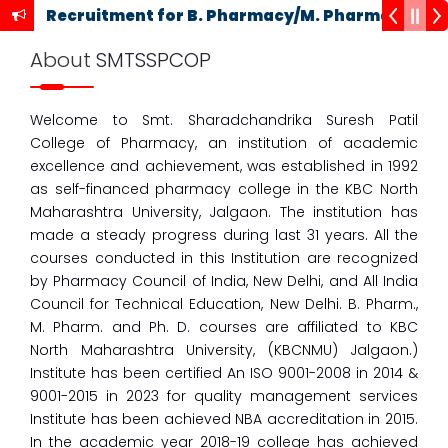
Recruitment for B. Pharmacy/M. Pharmacy Cou
About
SMTSSPCOP
09
Welcome to Smt. Sharadchandrika Suresh Patil
Oct
College of Pharmacy, an institution of academic
One Week Faculty Development Program
excellence and achievement, was established in 1992
23
as self-financed pharmacy college in the KBC North
Sept
Maharashtra University, Jalgaon. The institution has
M Pharmacy Admission Schedule for 2023-24 for
made a steady progress during last 31 years. All the
Institute Level and Seat Remain Vacant Against
courses conducted in this Institution are recognized
CAP
by Pharmacy Council of India, New Delhi, and All India
23
Council for Technical Education, New Delhi. B. Pharm.,
Sept
M. Pharm. and Ph. D. courses are affiliated to KBC
M Pharmacy Admission Schedule for 2023-24 for
North Maharashtra University, (KBCNMU) Jalgaon.)
Institute Level and Seat Remain Vacant Against
Institute has been certified An ISO 9001-2008 in 2014 &
CAP
9001-2015 in 2023 for quality management services
Institute has been achieved NBA accreditation in 2015.
13
Sept
In the academic year 2018-19 college has achieved