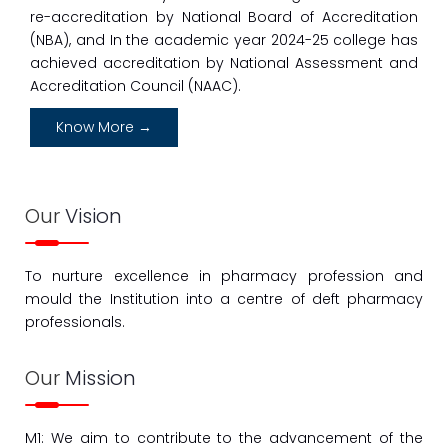
re-accreditation by National Board of Accreditation
First Year D. Pharmacy Admission Notice and
Schedule 2023-2024 Admission to institute level
(NBA), and In the academic year 2024-25 college has
achieved accreditation by National Assessment and
01
Accreditation Council (NAAC).
Sept
Sanction advertisement for Recruitment
Know More →
07
Sept
B. Pharmacy Admission Schedule for 2023-24 for
Our
Vision
Institute Level and Seat Remain Vacant Again
CAP
To nurture excellence in pharmacy profession and
10
Jun
mould the Institution into a centre of deft pharmacy
professionals.
Academic Calender 24-25 of B.pharm/ M. Pharm
10
Our
Mission
Jun
F.Y B. Pharm Academic Time Table
M1: We aim to contribute to the advancement of the
10