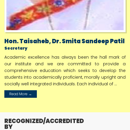
July
Webinar of Shri. Chandrakant Patil Hon. Higher &
Technical Education Minister Maharashtra
24
July
Hon. Taisaheb, Dr. Smita Sandeep Patil
शैक्षणिक वर्ष 2024-25 पासुन पदविका. पदवी वपदव्युत्तर पदवी
व्यावसायीक अभ्यासक्रमाच्या नविन अभ्यासक्रम सुरू करणे
Secretary
25
Academic excellence has always been the hall mark of
July
our institute and we are committed to provide a
Webinar of Shri. Chandrakant Patil Hon. Higher &
comprehensive education which seeks to develop the
Technical Education Minister
students into academically proficient, morally upright and
socially well integrated individuals. Each individual of ...
26
July
Read More →
S Y D Pharmacy Time Table 2024 2025
29
July
RECOGNIZED/ACCREDITED
Result of Graduate Pharmacy Aptitude Test
BY
GPAT 2024