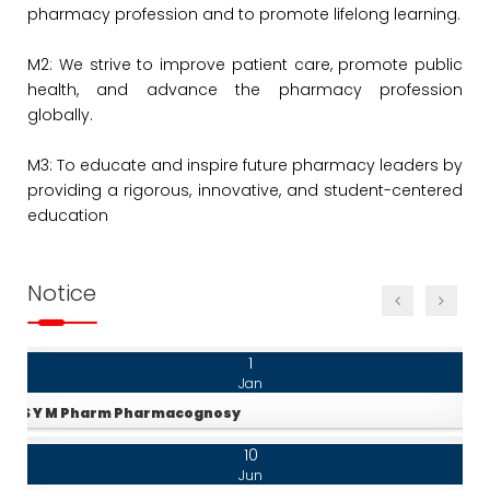
pharmacy profession and to promote lifelong learning.
Jun
S.Y. B. Pharm Time Table 24-25
M2: We strive to improve patient care, promote public
10
health, and advance the pharmacy profession
Jun
globally.
T.Y. B. Pharm Time Table 24-25
M3: To educate and inspire future pharmacy leaders by
10
providing a rigorous, innovative, and student-centered
Jun
education
Final Year B. Pharm Time table
10
Notice
Jun
F.Y. M.Pharm Pharmacognosy 24-25
1
Jan
S Y M Pharm Pharmacognosy
10
Jun