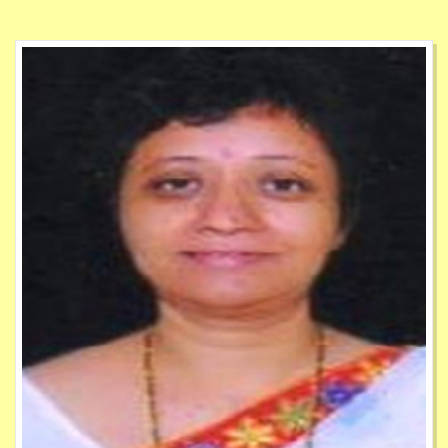
1
Jun
e-Newsletter Academic Year 2023 to 2024
30
Apr
Patent Registered by Faculties
17
July
Admission Notice For Direct Second Year (Lateral
Entry) Of Full Time Under Graduate Degree
Course In Pharmacy For Academic Year 2024 to
2025
22
July
circular of the University and should be carefully
studied and implemented by the Accounts
Department
22