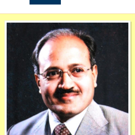
May
Mock Interview 2023 2024
20
July
Mega Campus Placement Drive 2024
22
Jun
List of Mentor AY 2024 2025
1
Jun
Newsletter 2023 2024
19
Oct
Avishkar Registration List 2023
1
Dec