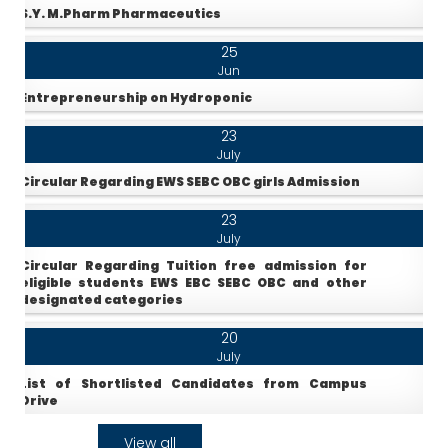
S.Y. M.Pharm Pharmaceutics
25
Jun
Entrepreneurship on Hydroponic
23
July
Circular Regarding EWS SEBC OBC girls Admission
23
July
Circular Regarding Tuition free admission for
eligible students EWS EBC SEBC OBC and other
designated categories
20
July
List of Shortlisted Candidates from Campus
Drive
25
View all