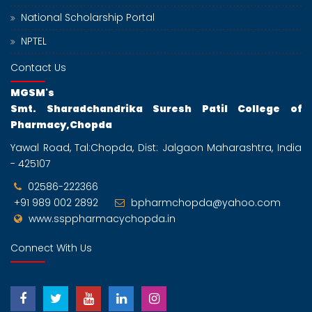
Dec
National Scholarship Portal
B. Pharmacy Institute Level Admission Schedule
For 2024-2025
NPTEL
17
Contact Us
Dec
MGSM's
M. Pharmacy Institute Level Admission Schedule
Smt. Sharadchandrika Suresh Patil College of
For 2024-2025
Pharmacy,Chopda
19
Yawal Road, Tal:Chopda, Dist: Jalgaon Maharashtra, India
Dec
- 425107
MERIT LIST FOR ADMISSION AGAINST CAP AND
INSTITUTE LEVEL SEATS 2024-25 B.
02586-222366
PHARM FIRST YEAR
+91 989 002 2892
bpharmchopda@yahoo.com
19
www.ssppharmacychopda.in
Dec
Connect With Us
MERIT LIST FOR ADMISSION AGAINST CAP AND
INSTITUTE LEVEL SEATS 2024-2025 For
PHARMACEUTICS , PHARMACOGNOSY AND
PHARAMACEUTICAL QUALITY ASSURANCE